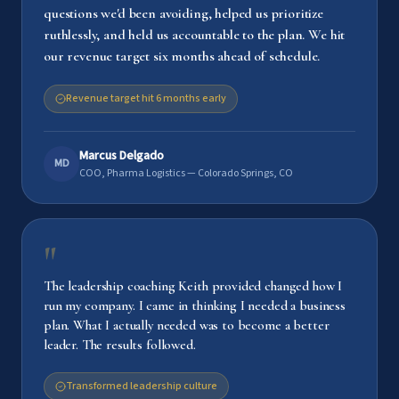
questions we'd been avoiding, helped us prioritize
ruthlessly, and held us accountable to the plan. We hit
our revenue target six months ahead of schedule.
Revenue target hit 6 months early
Marcus Delgado
MD
COO, Pharma Logistics — Colorado Springs, CO
"
The leadership coaching Keith provided changed how I
run my company. I came in thinking I needed a business
plan. What I actually needed was to become a better
leader. The results followed.
Transformed leadership culture