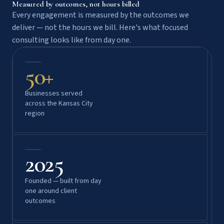
Measured by outcomes, not hours billed
Every engagement is measured by the outcomes we
deliver — not the hours we bill. Here's what focused
consulting looks like from day one.
50+
Businesses served
across the Kansas City
region
2025
Founded — built from day
one around client
outcomes