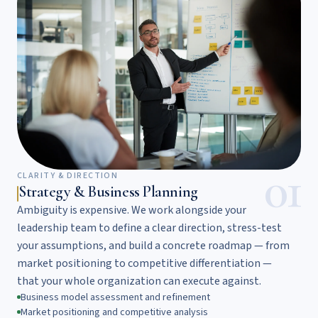
01
CLARITY & DIRECTION
Strategy & Business Planning
Ambiguity is expensive. We work alongside your
leadership team to define a clear direction, stress-test
your assumptions, and build a concrete roadmap — from
market positioning to competitive differentiation —
that your whole organization can execute against.
Business model assessment and refinement
Market positioning and competitive analysis