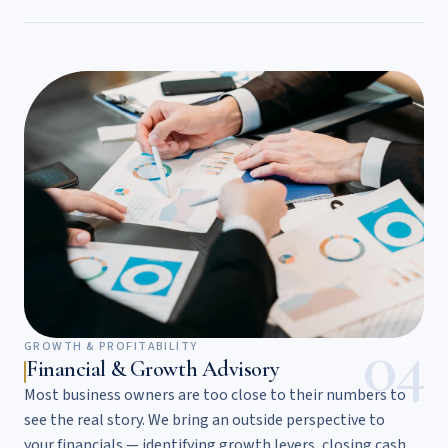
04
GROWTH & PROFITABILITY
Financial & Growth Advisory
Most business owners are too close to their numbers to
see the real story. We bring an outside perspective to
your financials — identifying growth levers, closing cash