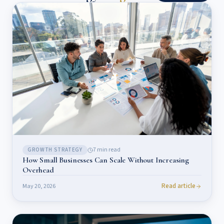
7
min read
GROWTH STRATEGY
How Small Businesses Can Scale Without Increasing
Overhead
Read article
May 20, 2026