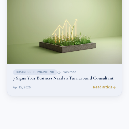
5
min read
BUSINESS TURNAROUND
7 Signs Your Business Needs a Turnaround Consultant
Read article
Apr 15, 2026