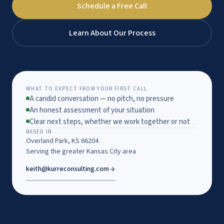
Schedule a Free Call
Learn About Our Process
WHAT TO EXPECT FROM YOUR FIRST CALL
A candid conversation — no pitch, no pressure
An honest assessment of your situation
Clear next steps, whether we work together or not
BASED IN
Overland Park, KS 66204
Serving the greater Kansas City area
keith@kurreconsulting.com