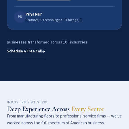
Priya Nair
PN
Founder, IS Technologies — Chicago, IL
Businesses transformed across 10+ industries
Schedule a Free Call
INDUSTRIES WE SERVE
Deep Experience Across
Every Sector
From manufacturing floors to professional service firms — we've
worked across the full spectrum of American business.