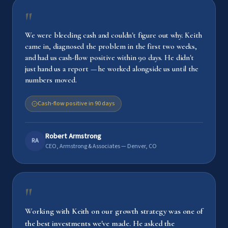
"
We were bleeding cash and couldn't figure out why. Keith
came in, diagnosed the problem in the first two weeks,
and had us cash-flow positive within 90 days. He didn't
just hand us a report — he worked alongside us until the
numbers moved.
Cash-flow positive in 90 days
Robert Armstrong
RA
CEO, Armstrong & Associates — Denver, CO
"
Working with Keith on our growth strategy was one of
the best investments we've made. He asked the