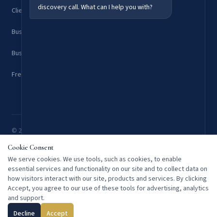
discovery call. What can I help you with?
Client Results & Case Studies
Business Consulting Services
Business Strategy Blog
Free Discovery Call
© 2026 Kurre Consulting. All rights reserved. Overland Park, KS 66204 —
Serving clients nationwide.
Cookie Consent
Privacy
Terms
We serve cookies. We use tools, such as cookies, to enable
essential services and functionality on our site and to collect data on
how visitors interact with our site, products and services. By clicking
Accept, you agree to our use of these tools for advertising, analytics
and support.
Decline
Accept
Schedule a Free Call