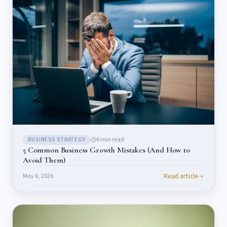
6
min read
BUSINESS STRATEGY
5 Common Business Growth Mistakes (And How to
Avoid Them)
Read article
May 6, 2026