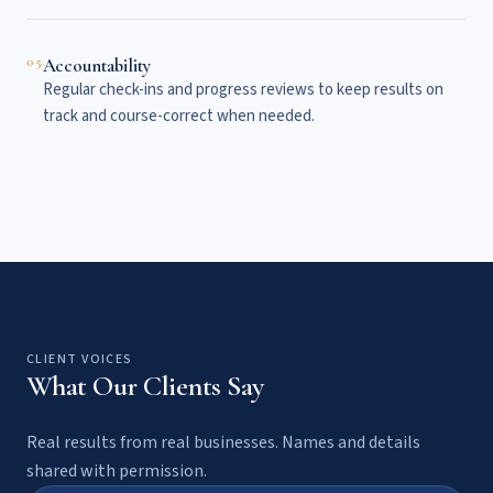
05
Accountability
Regular check-ins and progress reviews to keep results on
track and course-correct when needed.
CLIENT VOICES
What Our Clients Say
Real results from real businesses. Names and details
shared with permission.