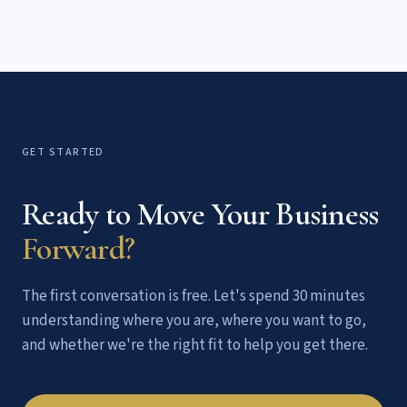
possible to say yes: a clear offer, a simple buying process,
and a risk-reducing guarantee.
GET STARTED
Ready to Move Your Business
Forward?
The first conversation is free. Let's spend 30 minutes
understanding where you are, where you want to go,
and whether we're the right fit to help you get there.