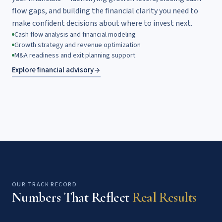
flow gaps, and building the financial clarity you need to
make confident decisions about where to invest next.
Cash flow analysis and financial modeling
Growth strategy and revenue optimization
M&A readiness and exit planning support
Explore financial advisory
OUR TRACK RECORD
Numbers That Reflect
Real Results