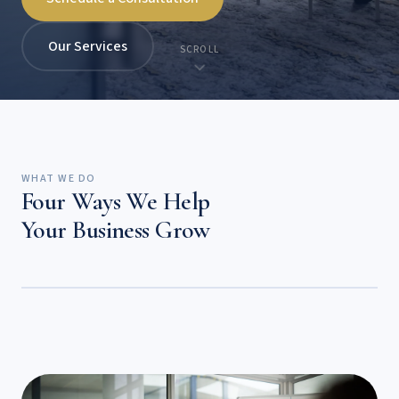
Our Services
SCROLL
WHAT WE DO
Four Ways We Help
Your Business Grow