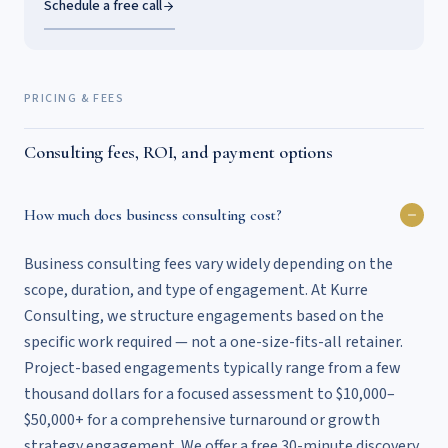
Schedule a free call
PRICING & FEES
Consulting fees, ROI, and payment options
How much does business consulting cost?
Business consulting fees vary widely depending on the
scope, duration, and type of engagement. At Kurre
Consulting, we structure engagements based on the
specific work required — not a one-size-fits-all retainer.
Project-based engagements typically range from a few
thousand dollars for a focused assessment to $10,000–
$50,000+ for a comprehensive turnaround or growth
strategy engagement. We offer a free 30-minute discovery