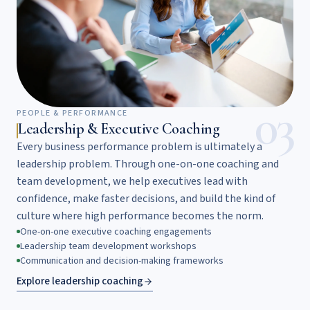
03
PEOPLE & PERFORMANCE
Leadership & Executive Coaching
Every business performance problem is ultimately a
leadership problem. Through one-on-one coaching and
team development, we help executives lead with
confidence, make faster decisions, and build the kind of
culture where high performance becomes the norm.
One-on-one executive coaching engagements
Leadership team development workshops
Communication and decision-making frameworks
Explore leadership coaching