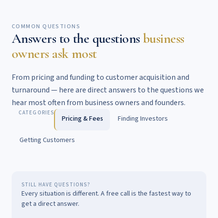
COMMON QUESTIONS
Answers to the questions
business
owners ask most
From pricing and funding to customer acquisition and
turnaround — here are direct answers to the questions we
hear most often from business owners and founders.
CATEGORIES
Pricing & Fees
Finding Investors
Getting Customers
STILL HAVE QUESTIONS?
Every situation is different. A free call is the fastest way to
get a direct answer.