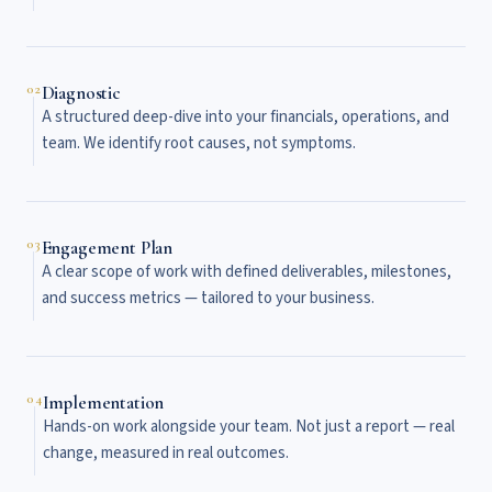
02
Diagnostic
A structured deep-dive into your financials, operations, and
team. We identify root causes, not symptoms.
03
Engagement Plan
A clear scope of work with defined deliverables, milestones,
and success metrics — tailored to your business.
04
Implementation
Hands-on work alongside your team. Not just a report — real
change, measured in real outcomes.