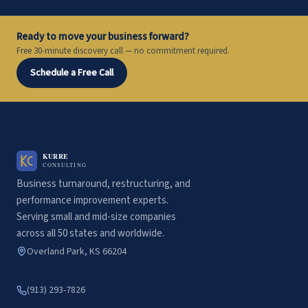
Ready to move your business forward?
Free 30-minute discovery call — no commitment required.
Schedule a Free Call
Business turnaround, restructuring, and
performance improvement experts.
Serving small and mid-size companies
across all 50 states and worldwide.
Overland Park, KS 66204
(913) 293-7826