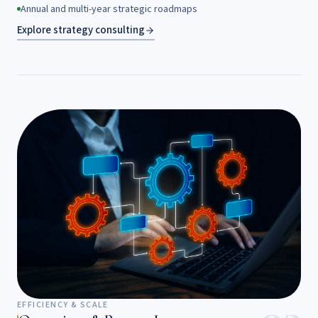
Annual and multi-year strategic roadmaps
Explore strategy consulting
EFFICIENCY & SCALE