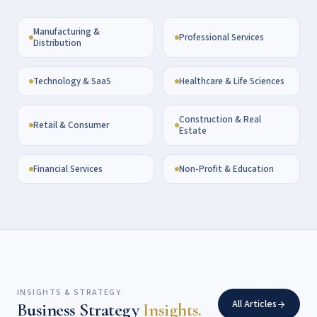
Manufacturing &
Professional Services
Distribution
Technology & SaaS
Healthcare & Life Sciences
Construction & Real
Retail & Consumer
Estate
Financial Services
Non-Profit & Education
INSIGHTS & STRATEGY
All Articles
Business Strategy
Insights.