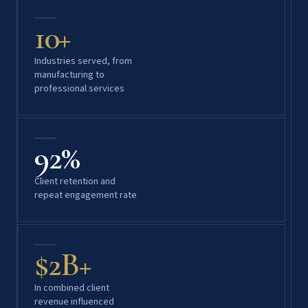
10+
Industries served, from
manufacturing to
professional services
92%
Client retention and
repeat engagement rate
$2B+
In combined client
revenue influenced