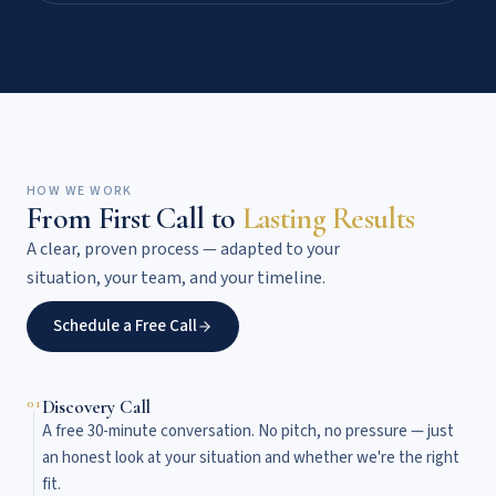
HOW WE WORK
From First Call to
Lasting Results
A clear, proven process — adapted to your
situation, your team, and your timeline.
Schedule a Free Call
01
Discovery Call
A free 30-minute conversation. No pitch, no pressure — just
an honest look at your situation and whether we're the right
fit.