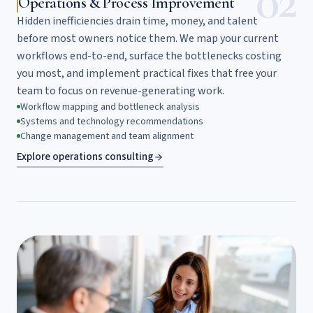
02
Operations & Process Improvement
Hidden inefficiencies drain time, money, and talent
before most owners notice them. We map your current
workflows end-to-end, surface the bottlenecks costing
you most, and implement practical fixes that free your
team to focus on revenue-generating work.
Workflow mapping and bottleneck analysis
Systems and technology recommendations
Change management and team alignment
Explore operations consulting