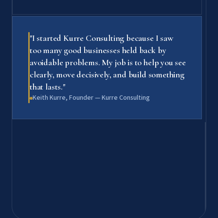
"I started Kurre Consulting because I saw
too many good businesses held back by
avoidable problems. My job is to help you see
clearly, move decisively, and build something
that lasts."
Keith Kurre, Founder — Kurre Consulting