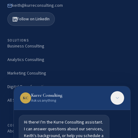
keith@kurreconsulting.com
Follow on LinkedIn
SOLUTIONS
Business Consulting
Analytics Consulting
Marketing Consulting
Digital Transformation
Kurre Consulting
KC
All Services
Ask us anything
Hi there! I'm the Kurre Consulting assistant.
COMPANY
I can answer questions about our services,
About Keith Kurre
Keith's background, or help you schedule a