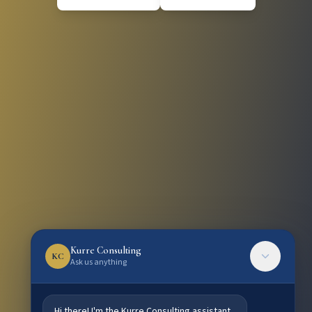
Kurre Consulting
KC
Ask us anything
Hi there! I'm the Kurre Consulting assistant.