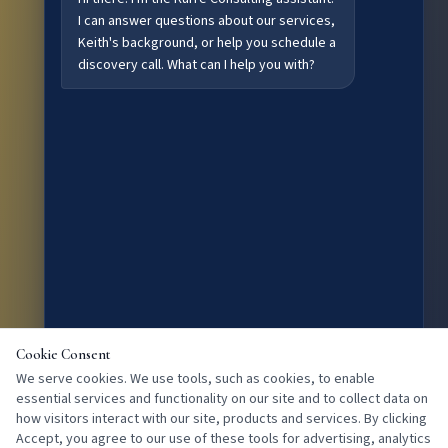
I can answer questions about our services,
Keith's background, or help you schedule a
discovery call. What can I help you with?
Cookie Consent
We serve cookies. We use tools, such as cookies, to enable
essential services and functionality on our site and to collect data on
how visitors interact with our site, products and services. By clicking
Accept, you agree to our use of these tools for advertising, analytics